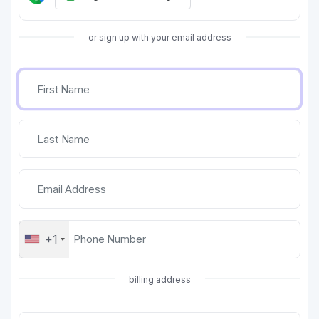
or sign up with your email address
+1
billing address