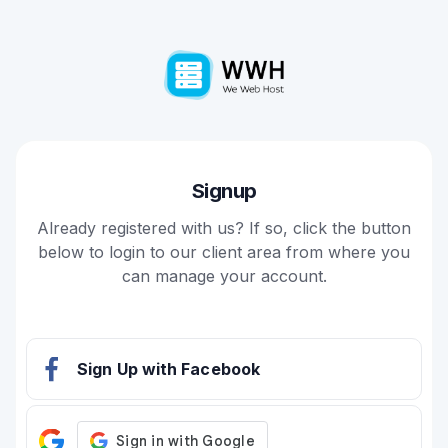
Signup
Already registered with us? If so, click the button
below to login to our client area from where you
can manage your account.
Sign Up with Facebook