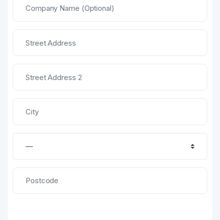
United States