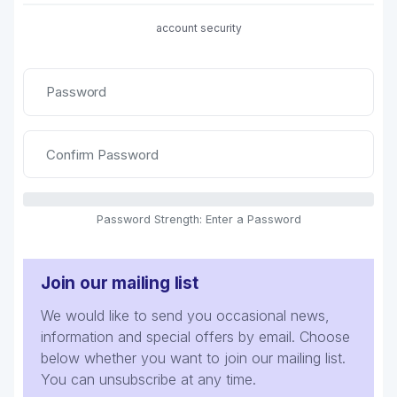
account security
Password Strength: Enter a Password
Join our mailing list
We would like to send you occasional news,
information and special offers by email. Choose
below whether you want to join our mailing list.
You can unsubscribe at any time.