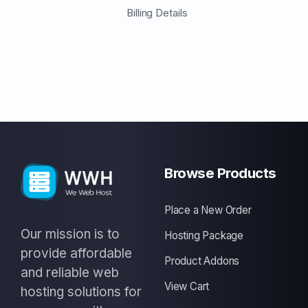
Billing Details
Browse Products
Place a New Order
Our mission is to
Hosting Package
provide affordable
Product Addons
and reliable web
View Cart
hosting solutions for