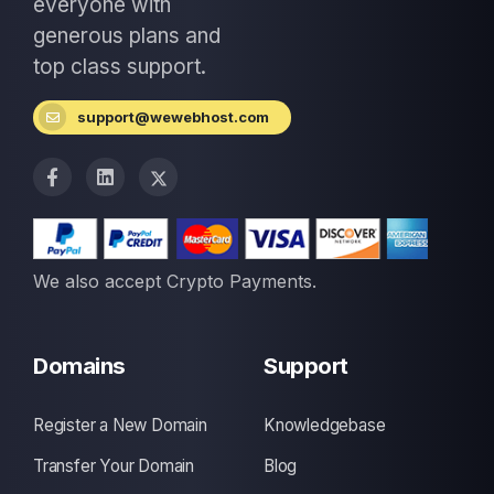
everyone with
generous plans and
top class support.
support@wewebhost.com
We also accept Crypto Payments.
Domains
Support
Register a New Domain
Knowledgebase
Transfer Your Domain
Blog