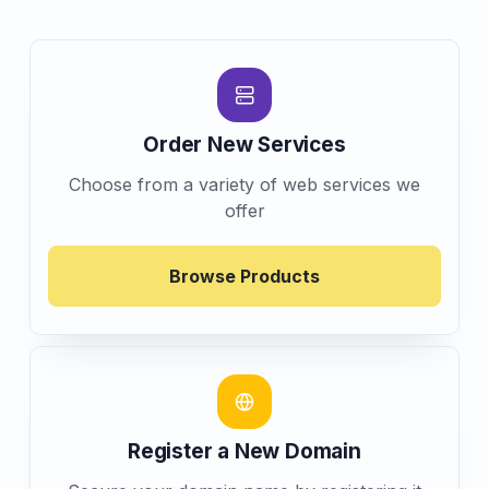
Order New Services
Choose from a variety of web services we
offer
Browse Products
Register a New Domain