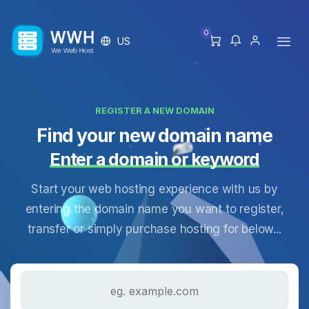
0
US
REGISTER A NEW DOMAIN
Find your new domain name
Enter a domain or keyword
Start your web hosting experience with us by
entering the domain name you want to register,
transfer or simply purchase hosting for below...