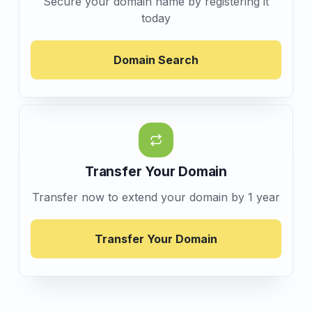
Secure your domain name by registering it
today
Domain Search
Transfer Your Domain
Transfer now to extend your domain by 1 year
Transfer Your Domain