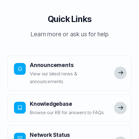
Quick Links
Learn more or ask us for help
Announcements
View our latest news &
announcements
Knowledgebase
Browse our KB for answers to FAQs
Network Status