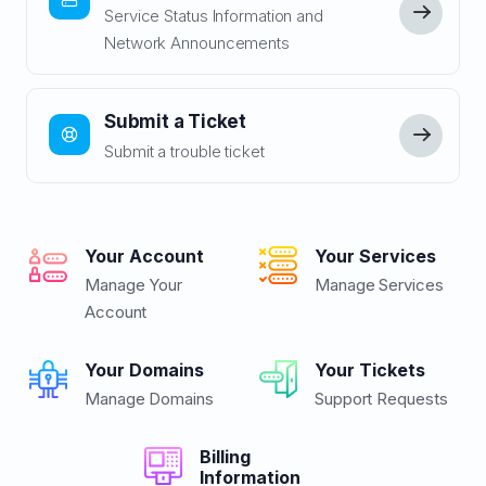
Service Status Information and
Network Announcements
Submit a Ticket
Submit a trouble ticket
Your Account
Your Services
Manage Your
Manage Services
Account
Your Domains
Your Tickets
Manage Domains
Support Requests
Billing
Information