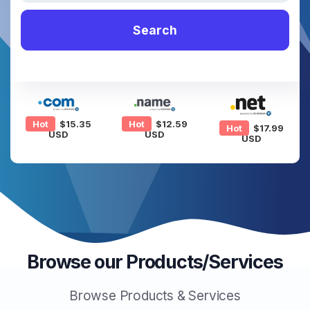
Search
Hot
$15.35
Hot
$12.59
Hot
$17.99
USD
USD
USD
Browse our Products/Services
Browse Products & Services