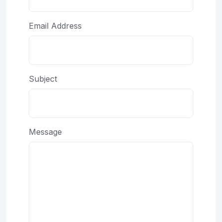
Email Address
Subject
Message