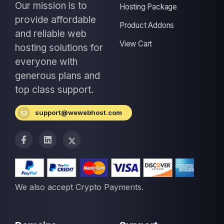
Our mission is to
Hosting Package
provide affordable
Product Addons
and reliable web
View Cart
hosting solutions for
everyone with
generous plans and
top class support.
support@wewebhost.com
We also accept Crypto Payments.