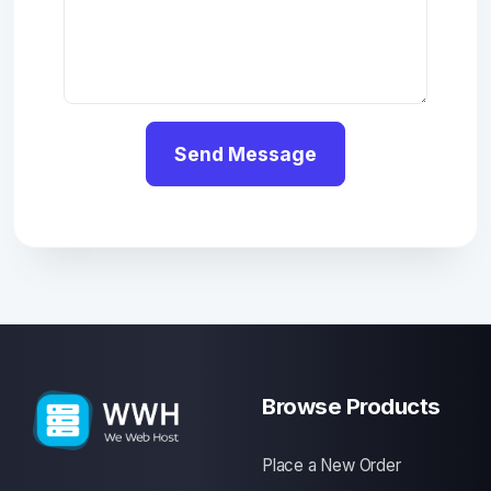
Send Message
Browse Products
Place a New Order