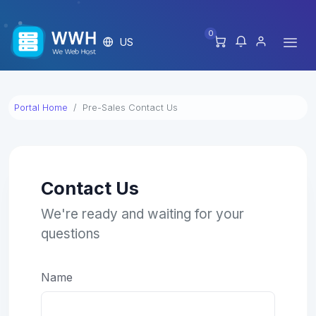
0
US
Portal Home
Pre-Sales Contact Us
Contact Us
We're ready and waiting for your
questions
Name