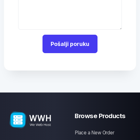
Pošalji poruku
Browse Products
Place a New Order