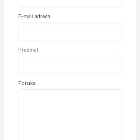
E-mail adresa
Predmet
Poruka