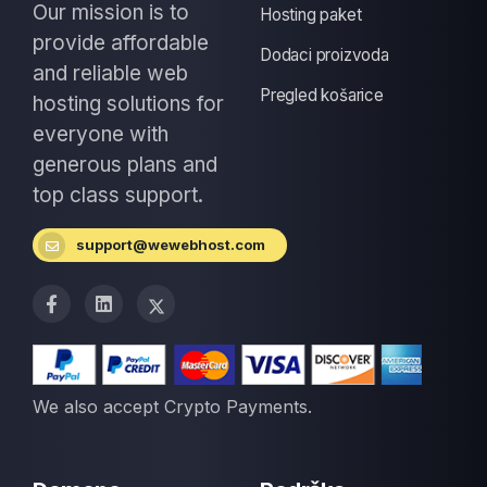
Our mission is to
Hosting paket
provide affordable
Dodaci proizvoda
and reliable web
Pregled košarice
hosting solutions for
everyone with
generous plans and
top class support.
support@wewebhost.com
We also accept Crypto Payments.