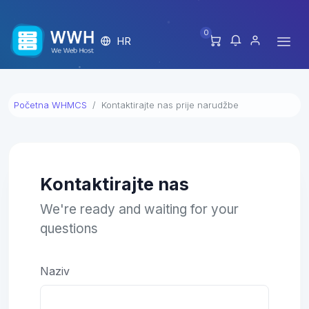
0
HR
Početna WHMCS
Kontaktirajte nas prije narudžbe
Kontaktirajte nas
We're ready and waiting for your
questions
Naziv