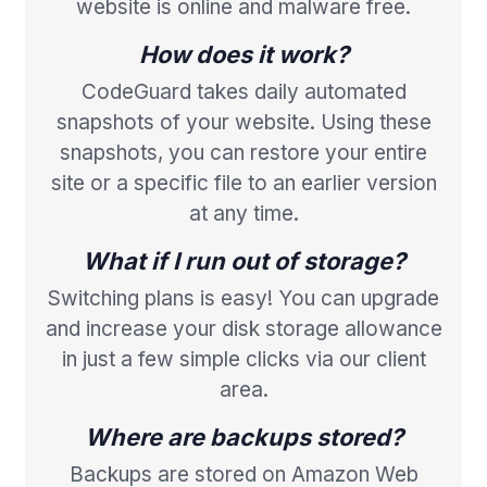
website is online and malware free.
How does it work?
CodeGuard takes daily automated
snapshots of your website. Using these
snapshots, you can restore your entire
site or a specific file to an earlier version
at any time.
What if I run out of storage?
Switching plans is easy! You can upgrade
and increase your disk storage allowance
in just a few simple clicks via our client
area.
Where are backups stored?
Backups are stored on Amazon Web