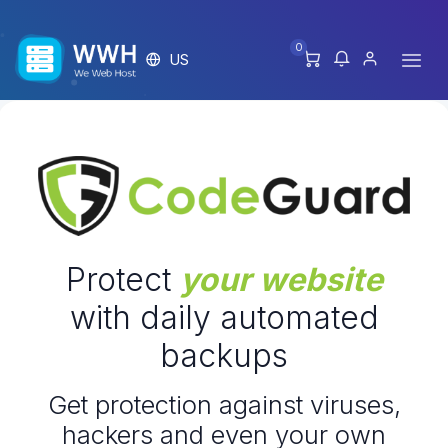
0
US
Protect
your website
with daily automated
backups
Get protection against viruses,
hackers and even your own