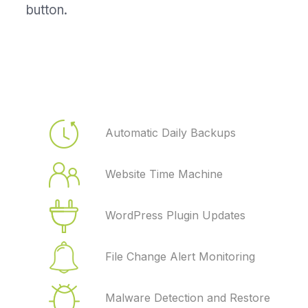
button.
Automatic Daily Backups
Website Time Machine
WordPress Plugin Updates
File Change Alert Monitoring
Malware Detection and Restore