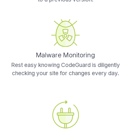
Malware Monitoring
Rest easy knowing CodeGuard is diligently
checking your site for changes every day.