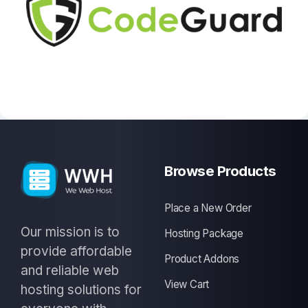
Browse Products
Place a New Order
Our mission is to
Hosting Package
provide affordable
Product Addons
and reliable web
View Cart
hosting solutions for