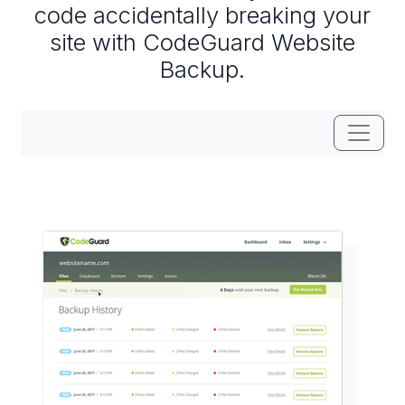
code accidentally breaking your
site with CodeGuard Website
Backup.
Toggle