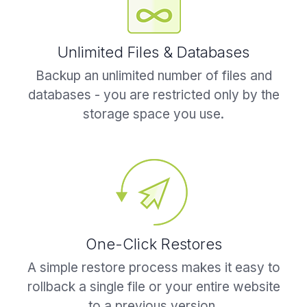
Unlimited Files & Databases
Backup an unlimited number of files and
databases - you are restricted only by the
storage space you use.
One-Click Restores
A simple restore process makes it easy to
rollback a single file or your entire website
to a previous version.