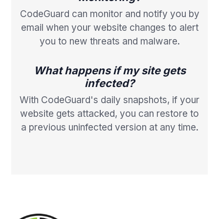
CodeGuard can monitor and notify you by
email when your website changes to alert
you to new threats and malware.
What happens if my site gets
infected?
With CodeGuard's daily snapshots, if your
website gets attacked, you can restore to
a previous uninfected version at any time.