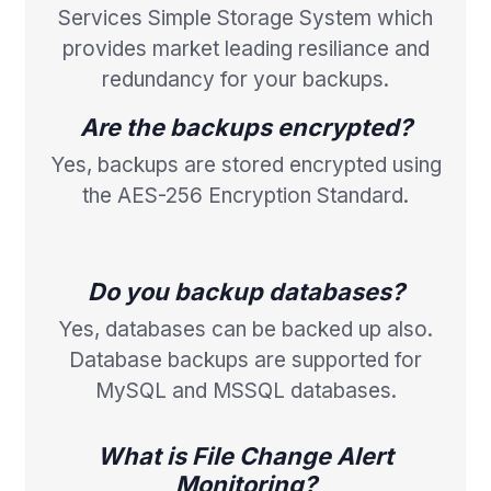
Services Simple Storage System which
provides market leading resiliance and
redundancy for your backups.
Are the backups encrypted?
Yes, backups are stored encrypted using
the AES-256 Encryption Standard.
Do you backup databases?
Yes, databases can be backed up also.
Database backups are supported for
MySQL and MSSQL databases.
What is File Change Alert
Monitoring?