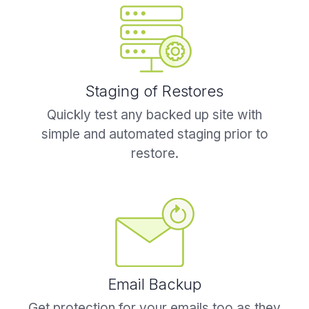
Staging of Restores
Quickly test any backed up site with
simple and automated staging prior to
restore.
Email Backup
Get protection for your emails too as they