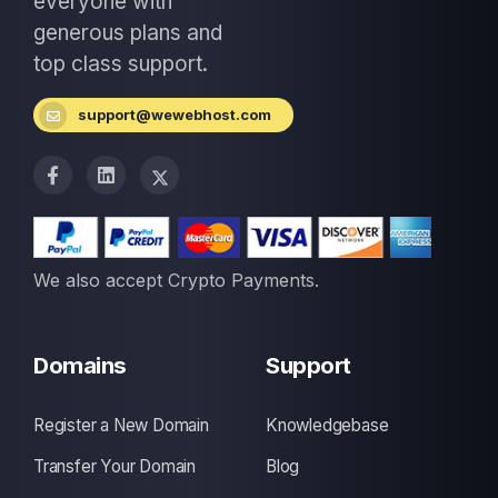
everyone with
generous plans and
top class support.
support@wewebhost.com
We also accept Crypto Payments.
Domains
Support
Register a New Domain
Knowledgebase
Transfer Your Domain
Blog