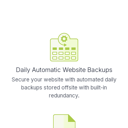
Daily Automatic Website Backups
Secure your website with automated daily
backups stored offsite with built-in
redundancy.