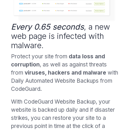
Every 0.65 seconds
, a new
web page is infected with
malware.
Protect your site from
data loss and
corruption
, as well as against threats
from
viruses, hackers and malware
with
Daily Automated Website Backups from
CodeGuard.
With CodeGuard Website Backup, your
website is backed up daily and if disaster
strikes, you can restore your site to a
previous point in time at the click of a