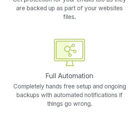
are backed up as part of your websites
files.
Full Automation
Completely hands free setup and ongoing
backups with automated notifications if
things go wrong.