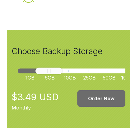
Choose Backup Storage
1GB
5GB
10GB
25GB
50GB
100GB
$3.49 USD
Order Now
Monthly