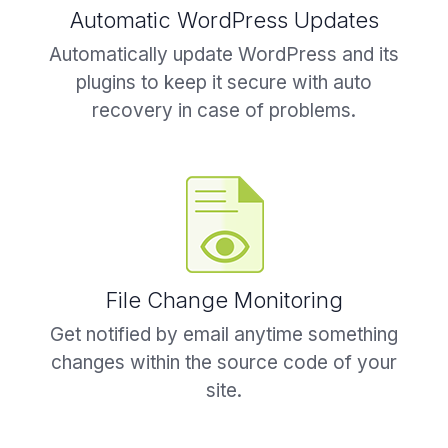
Automatic WordPress Updates
Automatically update WordPress and its
plugins to keep it secure with auto
recovery in case of problems.
File Change Monitoring
Get notified by email anytime something
changes within the source code of your
site.