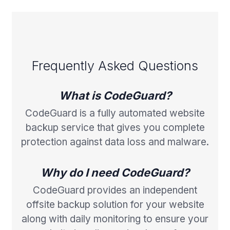
Frequently Asked Questions
What is CodeGuard?
CodeGuard is a fully automated website
backup service that gives you complete
protection against data loss and malware.
Why do I need CodeGuard?
CodeGuard provides an independent
offsite backup solution for your website
along with daily monitoring to ensure your