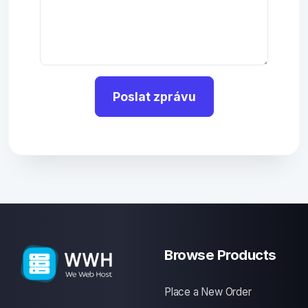
Poslat zprávu
Browse Products
Place a New Order