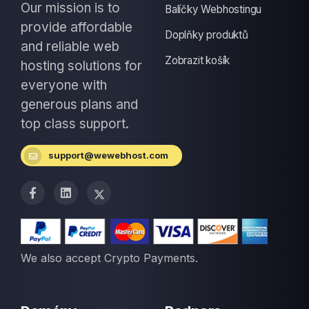
Our mission is to
Balíčky Webhostingu
provide affordable
Doplňky produktů
and reliable web
Zobrazit košík
hosting solutions for
everyone with
generous plans and
top class support.
support@wewebhost.com
We also accept Crypto Payments.