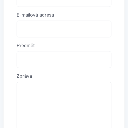
E-mailová adresa
Předmět
Zpráva