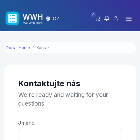
0
CZ
Portal Home
Kontakt
Kontaktujte nás
We're ready and waiting for your
questions
Jméno