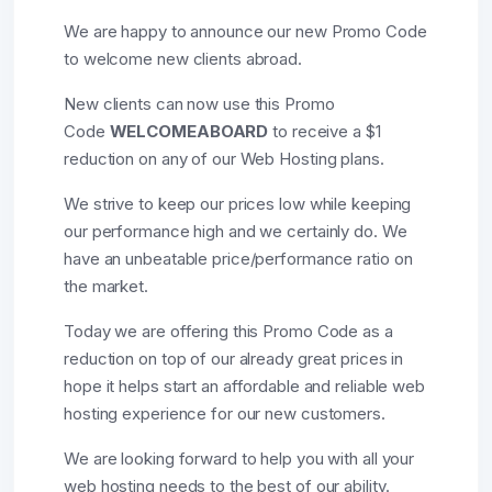
We are happy to announce our new Promo Code
to welcome new clients abroad.
New clients can now use this Promo
Code
WELCOMEABOARD
to receive a $1
reduction on any of our Web Hosting plans.
We strive to keep our prices low while keeping
our performance high and we certainly do. We
have an unbeatable price/performance ratio on
the market.
Today we are offering this Promo Code as a
reduction on top of our already great prices in
hope it helps start an affordable and reliable web
hosting experience for our new customers.
We are looking forward to help you with all your
web hosting needs to the best of our ability.