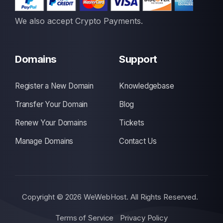
We also accept Crypto Payments.
Domains
Support
Register a New Domain
Knowledgebase
Transfer Your Domain
Blog
Renew Your Domains
Tickets
Manage Domains
Contact Us
Copyright © 2026 WeWebHost. All Rights Reserved.
Terms of Service
Privacy Policy