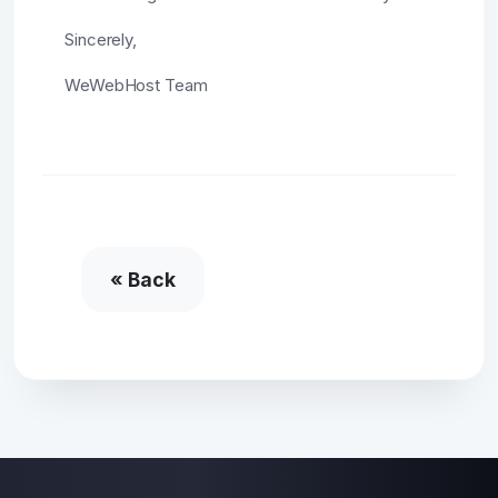
Sincerely,
WeWebHost Team
« Back