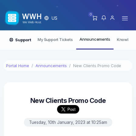
0
US
Announcements
My Support Tickets
Knowledg
Support
Portal Home
Announcements
New Clients Promo Code
New Clients Promo Code
Tuesday, 10th January, 2023 at 10:25am