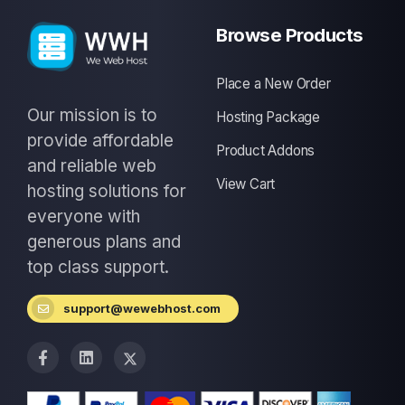
Browse Products
Place a New Order
Our mission is to
Hosting Package
provide affordable
Product Addons
and reliable web
View Cart
hosting solutions for
everyone with
generous plans and
top class support.
support@wewebhost.com