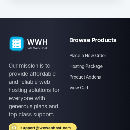
Browse Products
Place a New Order
Our mission is to
Hosting Package
provide affordable
Product Addons
and reliable web
View Cart
hosting solutions for
everyone with
generous plans and
top class support.
support@wewebhost.com