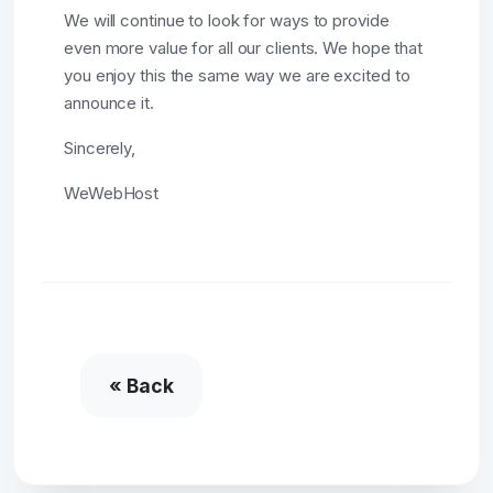
We will continue to look for ways to provide
even more value for all our clients. We hope that
you enjoy this the same way we are excited to
announce it.
Sincerely,
WeWebHost
« Back