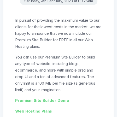
Saturday, 4th February, 2023 at 00:26am
In pursuit of providing the maximum value to our
clients for the lowest costs in the market, we are
happy to announce that we now include our
Premium Site Builder for FREE in all our Web
Hosting plans.
You can use our Premium Site Builder to build
any type of website, including blogs,
ecommerce, and more with simple drag and
drop UI and a ton of advanced features. The
only limit is a 100 MB per file size (a generous
limit) and your imagination.
Premium Site Builder Demo
Web Hosting Plans