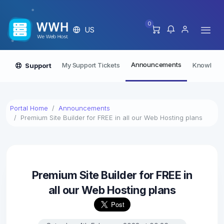
0
US
Announcements
My Support Tickets
Knowledg
Support
Portal Home
Announcements
Premium Site Builder for FREE in all our Web Hosting plans
Premium Site Builder for FREE in
all our Web Hosting plans