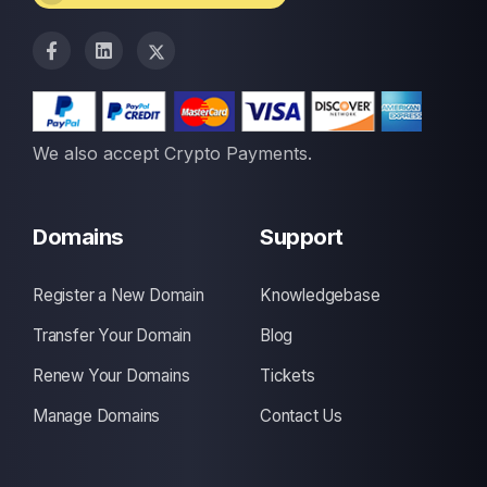
We also accept Crypto Payments.
Domains
Support
Register a New Domain
Knowledgebase
Transfer Your Domain
Blog
Renew Your Domains
Tickets
Manage Domains
Contact Us