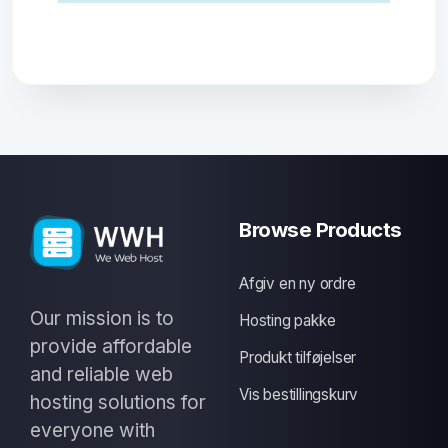
Browse Products
Afgiv en ny ordre
Our mission is to
Hosting pakke
provide affordable
Produkt tilføjelser
and reliable web
Vis bestillingskurv
hosting solutions for
everyone with