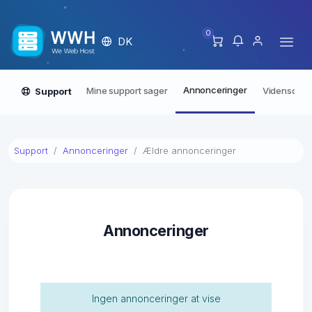
0
DK
Annonceringer
Mine support sager
Vidensdata
Support
Support
Annonceringer
Ældre annonceringer
Annonceringer
Ingen annonceringer at vise