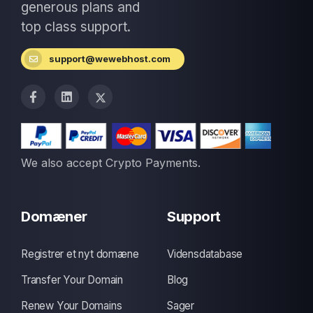
generous plans and
top class support.
support@wewebhost.com
We also accept Crypto Payments.
Domæner
Support
Registrer et nyt domæne
Vidensdatabase
Transfer Your Domain
Blog
Renew Your Domains
Sager