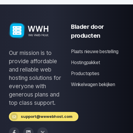
Blader door
producten
Plaats nieuwe bestelling
Our mission is to
provide affordable
Hostingpakket
and reliable web
Productopties
hosting solutions for
Winkelwagen bekijken
everyone with
generous plans and
top class support.
support@wewebhost.com