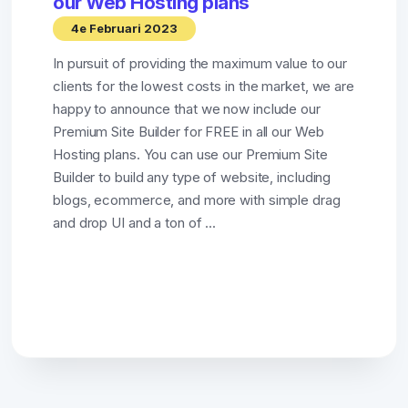
our Web Hosting plans
4e Februari 2023
In pursuit of providing the maximum value to our
clients for the lowest costs in the market, we are
happy to announce that we now include our
Premium Site Builder for FREE in all our Web
Hosting plans. You can use our Premium Site
Builder to build any type of website, including
blogs, ecommerce, and more with simple drag
and drop UI and a ton of ...