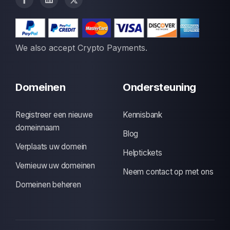
We also accept Crypto Payments.
Domeinen
Ondersteuning
Registreer een nieuwe
Kennisbank
domeinnaam
Blog
Verplaats uw domein
Helptickets
Vernieuw uw domeinen
Neem contact op met ons
Domeinen beheren