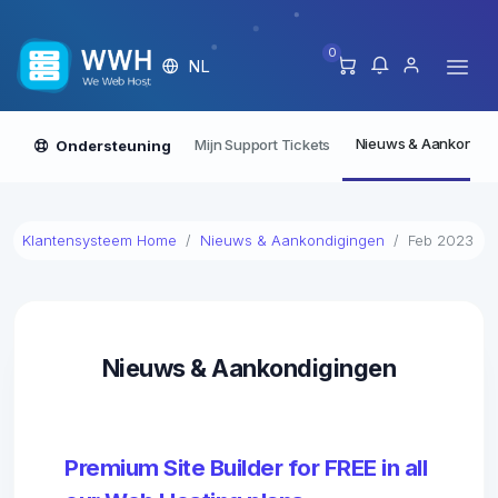
0
NL
Nieuws & Aankondig
Mijn Support Tickets
Ondersteuning
Klantensysteem Home
Nieuws & Aankondigingen
Feb 2023
Nieuws & Aankondigingen
Premium Site Builder for FREE in all