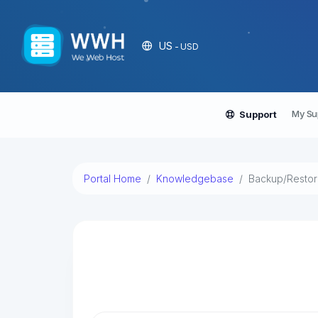
US
- USD
My Su
Support
Portal Home
Knowledgebase
Backup/Resto