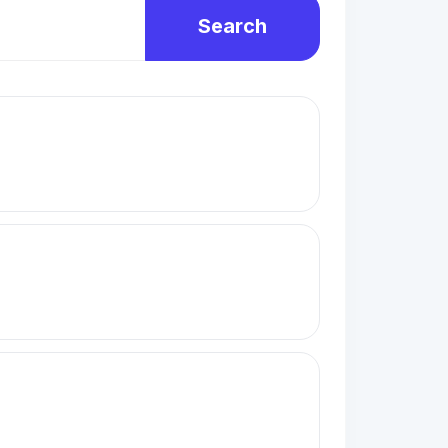
Search