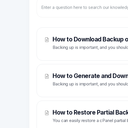
How to Download Backup of
Backing up is important, and you should do
How to Generate and Downl
Backing up is important, and you should do
How to Restore Partial Bac
You can easily restore a cPanel partial 