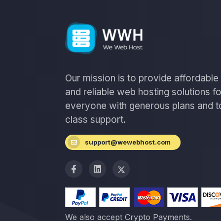
Our mission is to provide affordable
and reliable web hosting solutions fo
everyone with generous plans and t
class support.
support@wewebhost.com
We also accept Crypto Payments.