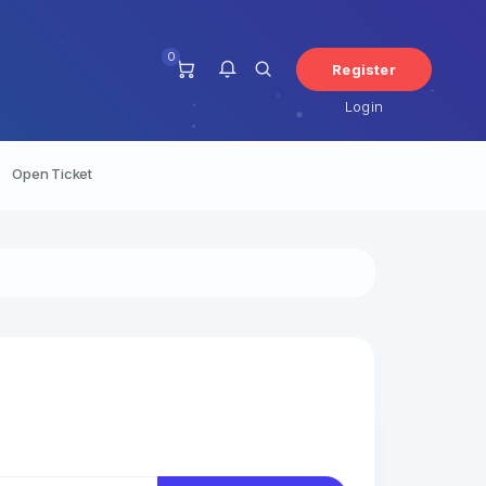
0
Register
Login
Open Ticket
You have no notifications at this
time.