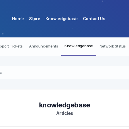
Home
Store
Knowledgebase
Contact Us
Knowledgebase
pport Tickets
Announcements
Network Status
re
knowledgebase
Articles