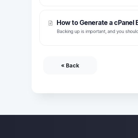
How to Generate a cPanel B
Backing up is important, and you should d
« Back