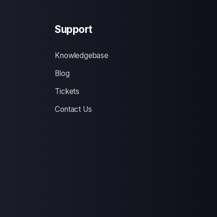
Support
Knowledgebase
Blog
Tickets
Contact Us