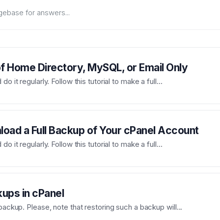
 Home Directory, MySQL, or Email Only
 it regularly. Follow this tutorial to make a full...
oad a Full Backup of Your cPanel Account
 it regularly. Follow this tutorial to make a full...
kups in cPanel
backup. Please, note that restoring such a backup will...