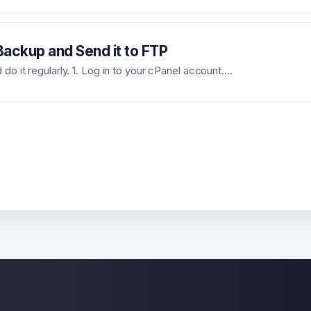
ackup and Send it to FTP
o it regularly. 1. Log in to your cPanel account....