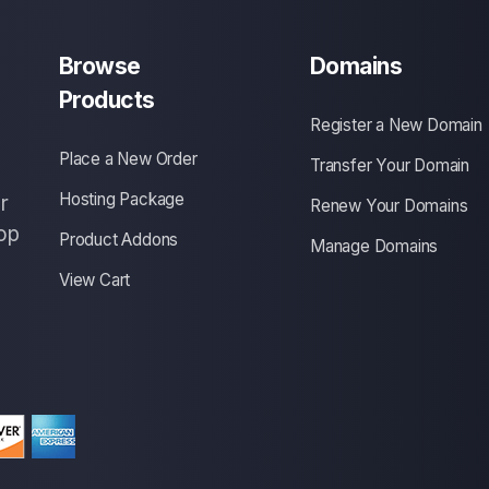
Browse
Domains
Products
Register a New Domain
Place a New Order
Transfer Your Domain
Hosting Package
r
Renew Your Domains
op
Product Addons
Manage Domains
View Cart