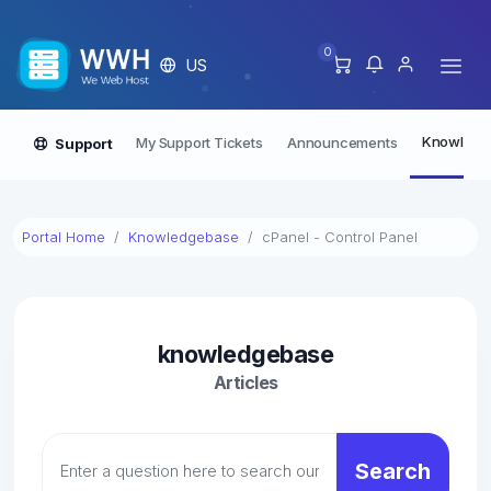
0
US
Knowledg
My Support Tickets
Announcements
Support
Portal Home
Knowledgebase
cPanel - Control Panel
knowledgebase
Articles
Search