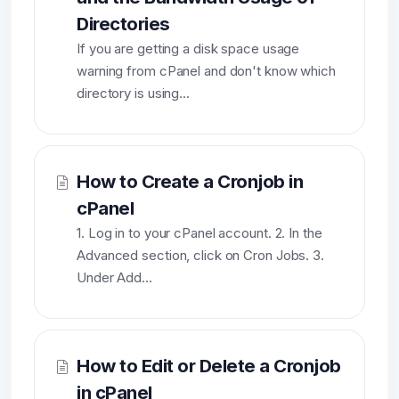
Directories
If you are getting a disk space usage
warning from cPanel and don't know which
directory is using...
How to Create a Cronjob in
cPanel
1. Log in to your cPanel account. 2. In the
Advanced section, click on Cron Jobs. 3.
Under Add...
How to Edit or Delete a Cronjob
in cPanel