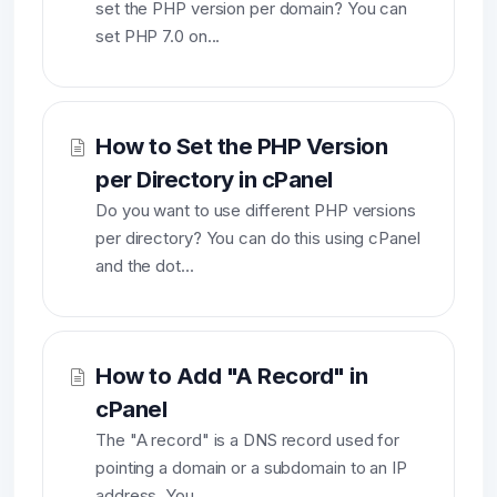
set the PHP version per domain? You can
set PHP 7.0 on...
How to Set the PHP Version
per Directory in cPanel
Do you want to use different PHP versions
per directory? You can do this using cPanel
and the dot...
How to Add "A Record" in
cPanel
The "A record" is a DNS record used for
pointing a domain or a subdomain to an IP
address. You...