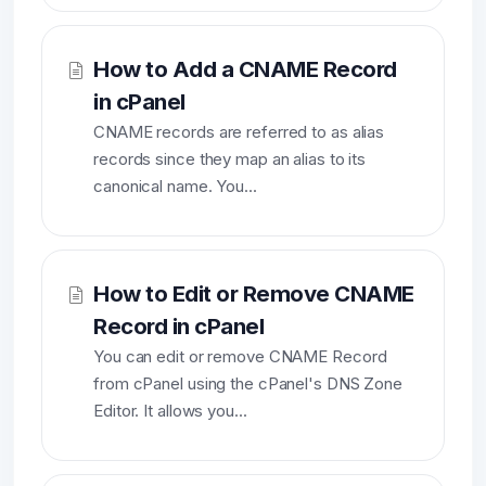
How to Add a CNAME Record
in cPanel
CNAME records are referred to as alias
records since they map an alias to its
canonical name. You...
How to Edit or Remove CNAME
Record in cPanel
You can edit or remove CNAME Record
from cPanel using the cPanel's DNS Zone
Editor. It allows you...