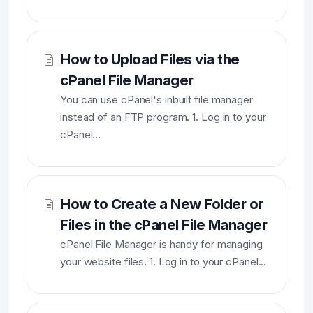
How to Upload Files via the
cPanel File Manager
You can use cPanel's inbuilt file manager
instead of an FTP program. 1. Log in to your
cPanel...
How to Create a New Folder or
Files in the cPanel File Manager
cPanel File Manager is handy for managing
your website files. 1. Log in to your cPanel...