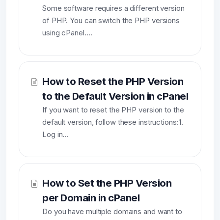
Some software requires a different version
of PHP. You can switch the PHP versions
using cPanel....
How to Reset the PHP Version
to the Default Version in cPanel
If you want to reset the PHP version to the
default version, follow these instructions:1.
Log in...
How to Set the PHP Version
per Domain in cPanel
Do you have multiple domains and want to