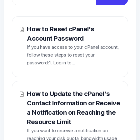
How to Reset cPanel's
Account Password
If you have access to your cPanel account,
follow these steps to reset your
password:1. Log in to...
How to Update the cPanel's
Contact Information or Receive
a Notification on Reaching the
Resource Limit
If you want to receive a notification on
reaching your disk quota, bandwidth usage