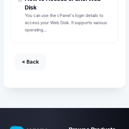
Disk
You can use the cPanel's login details to
access your Web Disk. It supports various
operating...
« Back