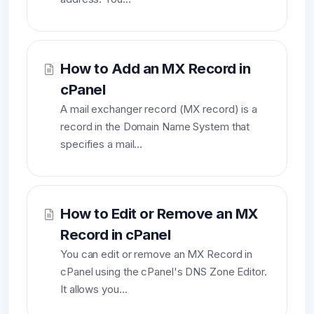
How to Add an MX Record in
cPanel
A mail exchanger record (MX record) is a
record in the Domain Name System that
specifies a mail...
How to Edit or Remove an MX
Record in cPanel
You can edit or remove an MX Record in
cPanel using the cPanel's DNS Zone Editor.
It allows you...