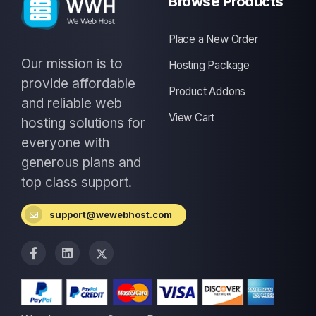
Browse Products
Place a New Order
Our mission is to
Hosting Package
provide affordable
Product Addons
and reliable web
View Cart
hosting solutions for
everyone with
generous plans and
top class support.
support@wewebhost.com