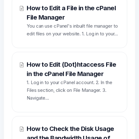
How to Edit a File in the cPanel
File Manager
You can use cPanel's inbuilt file manager to
edit files on your website. 1. Log in to your...
How to Edit (Dot)htaccess File
in the cPanel File Manager
1. Log in to your cPanel account. 2. In the
Files section, click on File Manager. 3.
Navigate...
How to Check the Disk Usage
and the Bandwidth Usage of