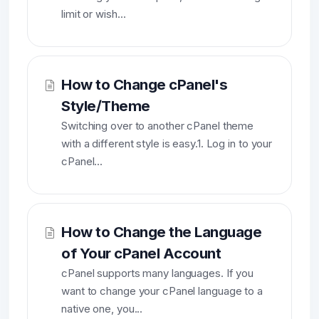
limit or wish...
How to Change cPanel's
Style/Theme
Switching over to another cPanel theme
with a different style is easy.1. Log in to your
cPanel...
How to Change the Language
of Your cPanel Account
cPanel supports many languages. If you
want to change your cPanel language to a
native one, you...