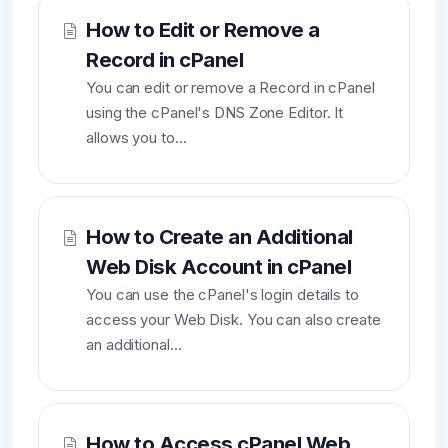
How to Edit or Remove a
Record in cPanel
You can edit or remove a Record in cPanel
using the cPanel's DNS Zone Editor. It
allows you to...
How to Create an Additional
Web Disk Account in cPanel
You can use the cPanel's login details to
access your Web Disk. You can also create
an additional...
How to Access cPanel Web