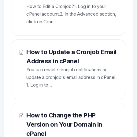
How to Edit a Cronjob?1. Log in to your
cPanel account.2. In the Advanced section,
click on Cron...
How to Update a Cronjob Email
Address in cPanel
You can enable cronjob notifications or
update a cronjob's email address in cPanel.
1. Log in to...
How to Change the PHP
Version on Your Domain in
cPanel