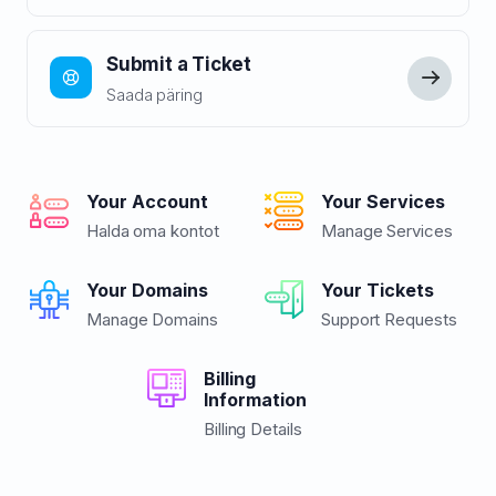
Submit a Ticket
Saada päring
Your Account
Your Services
Halda oma kontot
Manage Services
Your Domains
Your Tickets
Manage Domains
Support Requests
Billing
Information
Billing Details