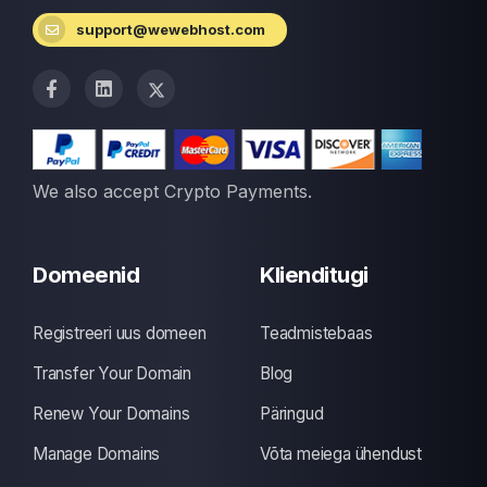
support@wewebhost.com
We also accept Crypto Payments.
Domeenid
Klienditugi
Registreeri uus domeen
Teadmistebaas
Transfer Your Domain
Blog
Renew Your Domains
Päringud
Manage Domains
Võta meiega ühendust