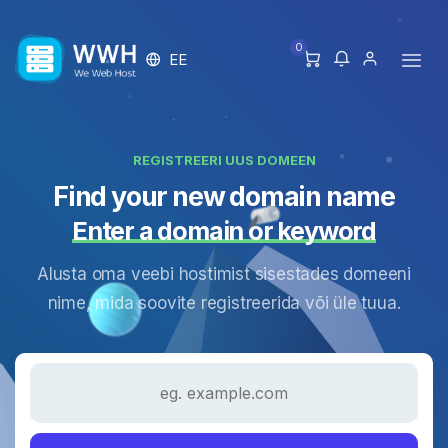
0
EE
REGISTREERI UUS DOMEEN
Find your new domain name
Enter a domain or keyword
Alusta oma veebi hostimist sisestades domeeni
nime, mida soovite registreerida või üle tuua.