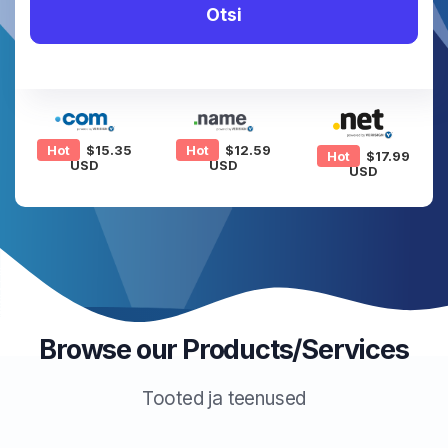
Otsi
Hot
$15.35
Hot
$12.59
Hot
$17.99
USD
USD
USD
Browse our Products/Services
Tooted ja teenused