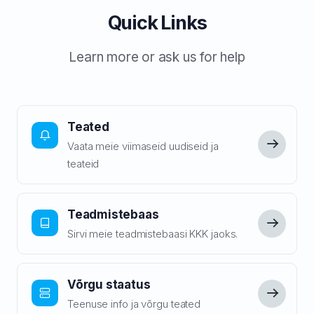
Quick Links
Learn more or ask us for help
Teated
Vaata meie viimaseid uudiseid ja
teateid
Teadmistebaas
Sirvi meie teadmistebaasi KKK jaoks.
Võrgu staatus
Teenuse info ja võrgu teated