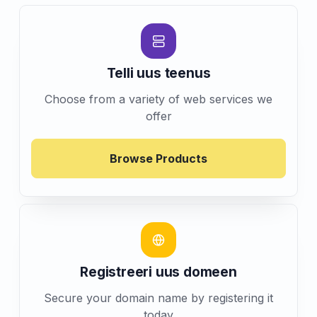
Telli uus teenus
Choose from a variety of web services we
offer
Browse Products
Registreeri uus domeen
Secure your domain name by registering it
today