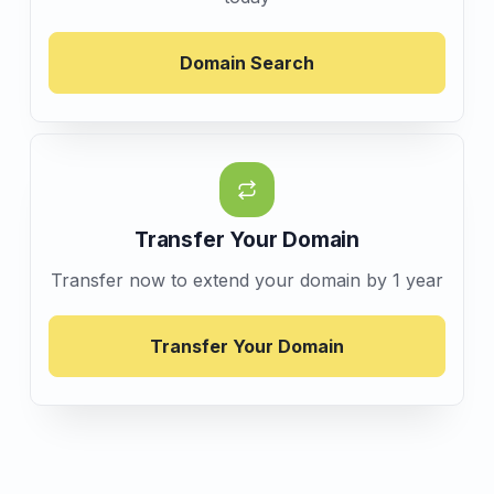
Domain Search
Transfer Your Domain
Transfer now to extend your domain by 1 year
Transfer Your Domain