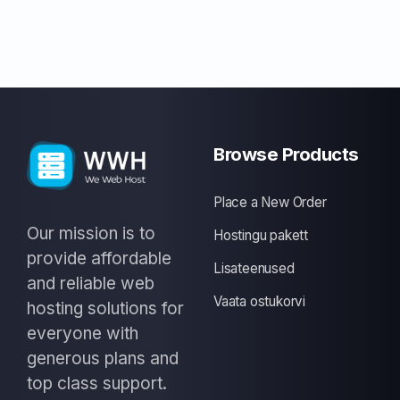
Browse Products
Place a New Order
Our mission is to
Hostingu pakett
provide affordable
Lisateenused
and reliable web
Vaata ostukorvi
hosting solutions for
everyone with
generous plans and
top class support.