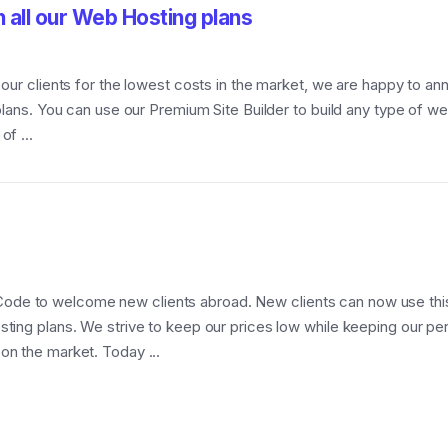
n all our Web Hosting plans
o our clients for the lowest costs in the market, we are happy to 
 plans. You can use our Premium Site Builder to build any type of 
f ...
Code to welcome new clients abroad. New clients can now us
sting plans. We strive to keep our prices low while keeping our p
on the market. Today ...