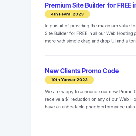
Premium Site Builder for FREE i
4th Fevral 2023
In pursuit of providing the maximum value t
Site Builder for FREE in all our Web Hosting
more with simple drag and drop UI and a ton o
New Clients Promo Code
10th Yanvar 2023
We are happy to announce our new Promo 
receive a $1 reduction on any of our Web Ho
have an unbeatable price/performance ratio 