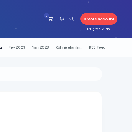
0
Create account
Müştəri girişi
Fev 2023
Yan 2023
Köhnə elanlar...
RSS Feed
rə
Bu an üçün bildirişiniz yoxdur.