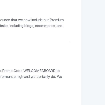
announce that we now include our Premium
website, including blogs, ecommerce, and
e this Promo Code WELCOMEABOARD to
erformance high and we certainly do. We