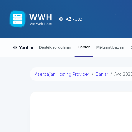
AZ
- USD
Elanlar
Dəstək sorğularım
Məlumat bazası
Yardım
Azerbaijan Hosting Provider
Elanlar
Avq 202