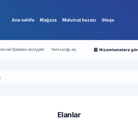
Ana səhifə
Mağaza
Məlumat bazası
Əlaqə
Server/Şəbəkə vəziyyəti
Yeni sorğu aç
Nizamlamalara gö
6
Elanlar