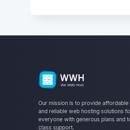
Our mission is to provide affordable
and reliable web hosting solutions fo
everyone with generous plans and t
class support.