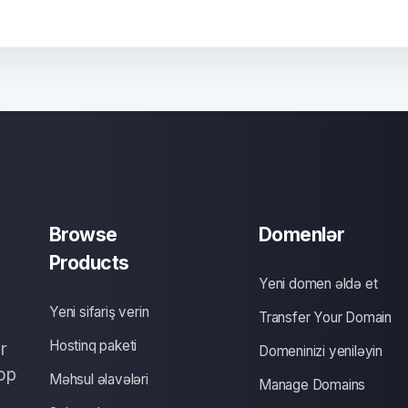
Browse
Domenlər
Products
Yeni domen əldə et
Yeni sifariş verin
Transfer Your Domain
Hostinq paketi
r
Domeninizi yeniləyin
op
Məhsul əlavələri
Manage Domains