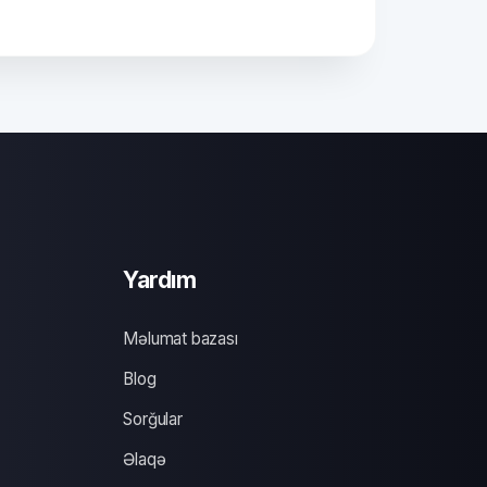
Yardım
Məlumat bazası
Blog
Sorğular
Əlaqə