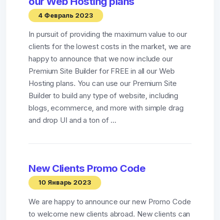
our Web Hosting plans
4 Февраль 2023
In pursuit of providing the maximum value to our
clients for the lowest costs in the market, we are
happy to announce that we now include our
Premium Site Builder for FREE in all our Web
Hosting plans. You can use our Premium Site
Builder to build any type of website, including
blogs, ecommerce, and more with simple drag
and drop UI and a ton of ...
New Clients Promo Code
10 Январь 2023
We are happy to announce our new Promo Code
to welcome new clients abroad. New clients can