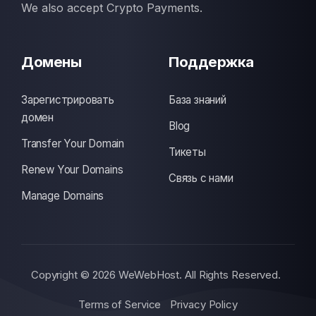
We also accept Crypto Payments.
Домены
Поддержка
Зарегистрировать
База знаний
домен
Blog
Transfer Your Domain
Тикеты
Renew Your Domains
Связь с нами
Manage Domains
Copyright © 2026 WeWebHost. All Rights Reserved.
Terms of Service
Privacy Policy