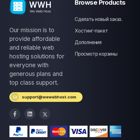
Browse Products
Сделать новый заказ.
Our mission is to
Хостинг-пакет
provide affordable
Дополнения
and reliable web
Просмотр корзины
hosting solutions for
everyone with
generous plans and
top class support.
support@wewebhost.com