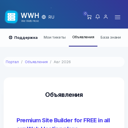
0
RU
Объявления
Мои тикеты
База знаний
Поддержка
Портал
Объявления
Авг 2026
Объявления
Premium Site Builder for FREE in all