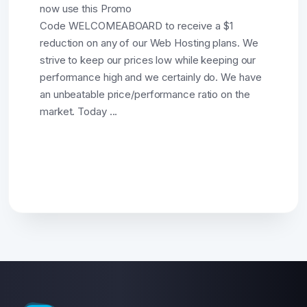
now use this Promo
Code WELCOMEABOARD to receive a $1
reduction on any of our Web Hosting plans. We
strive to keep our prices low while keeping our
performance high and we certainly do. We have
an unbeatable price/performance ratio on the
market. Today ...