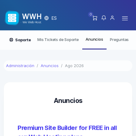
0
ES
Anuncios
Mis Tickets de Soporte
Preguntas Fre
Soporte
Administración
Anuncios
Ago 2026
Anuncios
Premium Site Builder for FREE in all