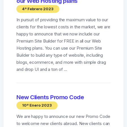
our Web Hosting plans
4º Febrero 2023
In pursuit of providing the maximum value to our
clients for the lowest costs in the market, we are
happy to announce that we now include our
Premium Site Builder for FREE in all our Web
Hosting plans. You can use our Premium Site
Builder to build any type of website, including
blogs, ecommerce, and more with simple drag
and drop UI and a ton of ...
New Clients Promo Code
10º Enero 2023
We are happy to announce our new Promo Code
to welcome new clients abroad. New clients can