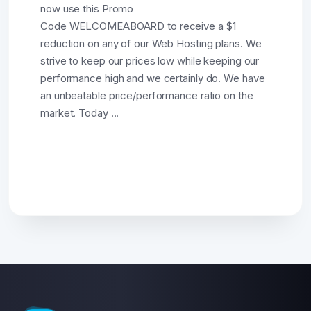
now use this Promo
Code WELCOMEABOARD to receive a $1
reduction on any of our Web Hosting plans. We
strive to keep our prices low while keeping our
performance high and we certainly do. We have
an unbeatable price/performance ratio on the
market. Today ...