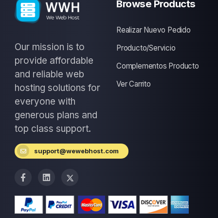
Browse Products
Realizar Nuevo Pedido
Our mission is to
Producto/Servicio
provide affordable
Complementos Producto
and reliable web
Ver Carrito
hosting solutions for
everyone with
generous plans and
top class support.
support@wewebhost.com