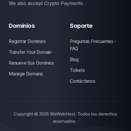
We also accept Crypto Payments.
Dominios
Soporte
Registrar Dominios
Preguntas Frecuentes -
FAQ
Transfer Your Domain
Blog
Renueve Sus Dominios
Tickets
Manage Domains
Contáctenos
Copyright © 2026 WeWebHost. Todos los derechos
reservados.