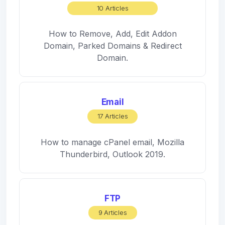
10 Articles
How to Remove, Add, Edit Addon
Domain, Parked Domains & Redirect
Domain.
Email
17 Articles
How to manage cPanel email, Mozilla
Thunderbird, Outlook 2019.
FTP
9 Articles