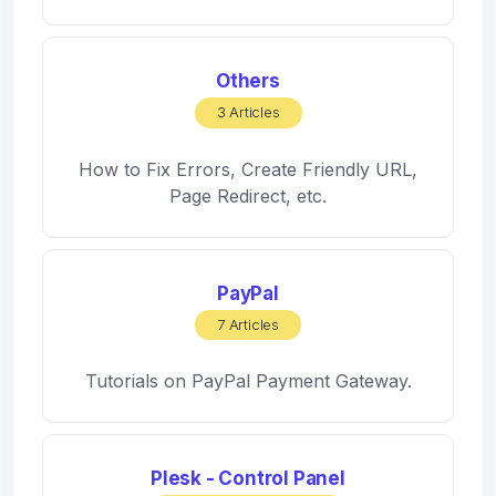
Others
3 Articles
How to Fix Errors, Create Friendly URL,
Page Redirect, etc.
PayPal
7 Articles
Tutorials on PayPal Payment Gateway.
Plesk - Control Panel