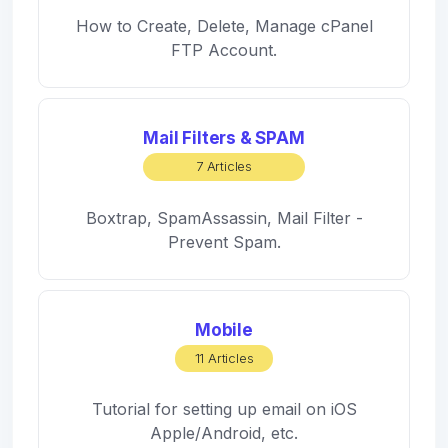
How to Create, Delete, Manage cPanel
FTP Account.
Mail Filters & SPAM
7 Articles
Boxtrap, SpamAssassin, Mail Filter -
Prevent Spam.
Mobile
11 Articles
Tutorial for setting up email on iOS
Apple/Android, etc.