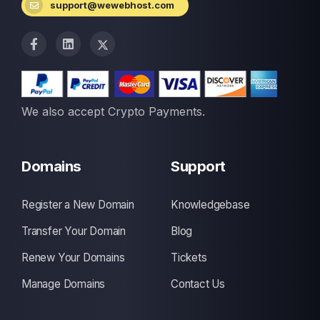
support@wewebhost.com
We also accept Crypto Payments.
Domains
Support
Register a New Domain
Knowledgebase
Transfer Your Domain
Blog
Renew Your Domains
Tickets
Manage Domains
Contact Us