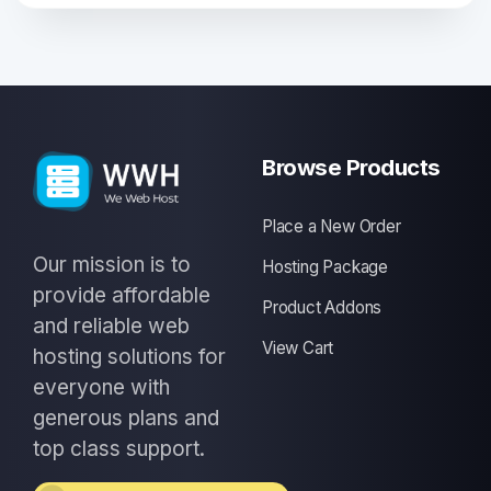
Browse Products
Place a New Order
Our mission is to
Hosting Package
provide affordable
Product Addons
and reliable web
View Cart
hosting solutions for
everyone with
generous plans and
top class support.