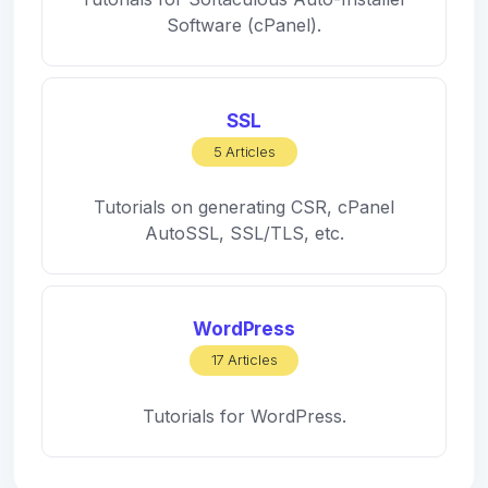
Software (cPanel).
SSL
5 Articles
Tutorials on generating CSR, cPanel
AutoSSL, SSL/TLS, etc.
WordPress
17 Articles
Tutorials for WordPress.