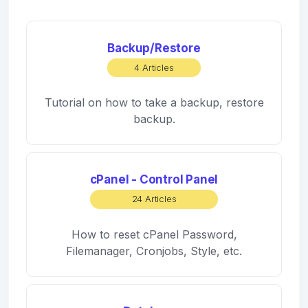
Backup/Restore
4 Articles
Tutorial on how to take a backup, restore
backup.
cPanel - Control Panel
24 Articles
How to reset cPanel Password,
Filemanager, Cronjobs, Style, etc.