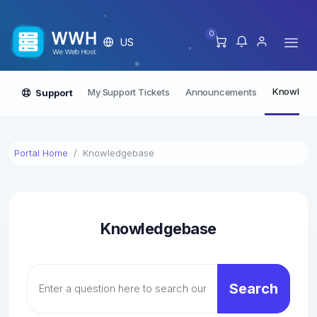
0
US
Knowledg
My Support Tickets
Announcements
Support
Portal Home
Knowledgebase
Knowledgebase
Search