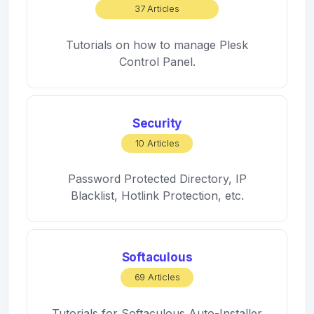
37 Articles
Tutorials on how to manage Plesk
Control Panel.
Security
10 Articles
Password Protected Directory, IP
Blacklist, Hotlink Protection, etc.
Softaculous
69 Articles
Tutorials for Softaculous Auto-Installer