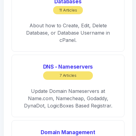
Databases
11 Articles
About how to Create, Edit, Delete
Database, or Database Username in
cPanel.
DNS - Nameservers
7 Articles
Update Domain Nameservers at
Name.com, Namecheap, Godaddy,
DynaDot, LogicBoxes Based Registrar.
Domain Management