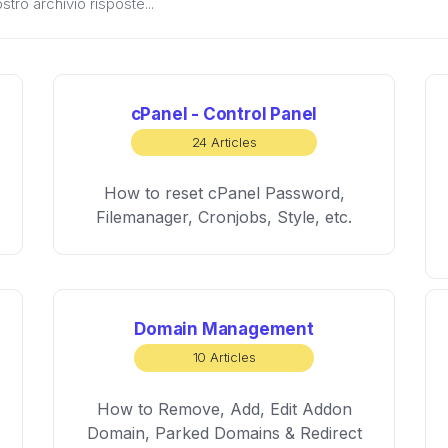
cPanel - Control Panel
24 Articles
How to reset cPanel Password,
Filemanager, Cronjobs, Style, etc.
Domain Management
10 Articles
How to Remove, Add, Edit Addon
Domain, Parked Domains & Redirect