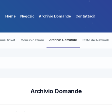
Home
Negozio
Archivio Domande
Contattaci!
Archivio Domande
I miei ticket
Comunicazioni
Stato del Network
Archivio Domande