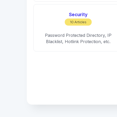
Security
10 Articles
Password Protected Directory, IP
Blacklist, Hotlink Protection, etc.