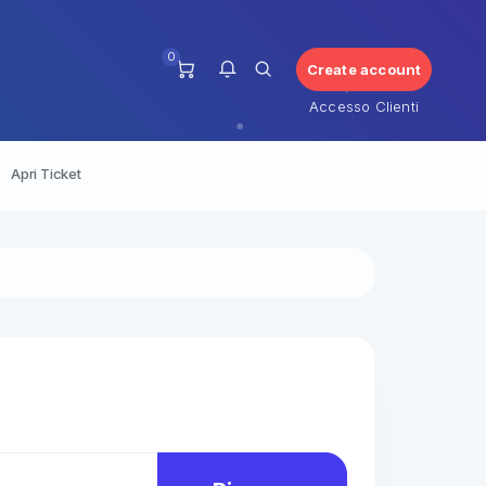
0
Create account
Accesso Clienti
Apri Ticket
Non ci sono notifiche al
momento.