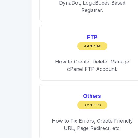
DynaDot, LogicBoxes Based
Registrar.
FTP
9 Articles
How to Create, Delete, Manage
cPanel FTP Account.
Others
3 Articles
How to Fix Errors, Create Friendly
URL, Page Redirect, etc.