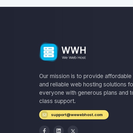
Our mission is to provide affordable
and reliable web hosting solutions fo
everyone with generous plans and t
class support.
support@wewebhost.com