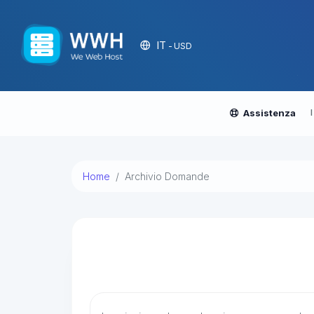
IT
- USD
Assistenza
Home
Archivio Domande