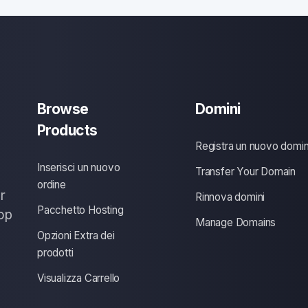
Browse
Domini
Products
Registra un nuovo domin
Inserisci un nuovo
Transfer Your Domain
ordine
r
Rinnova domini
Pacchetto Hosting
op
Manage Domains
Opzioni Extra dei
prodotti
Visualizza Carrello