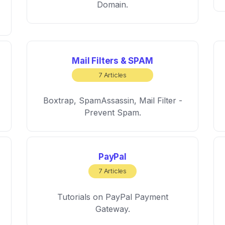
Domain.
Mail Filters & SPAM
7 Articles
Boxtrap, SpamAssassin, Mail Filter -
Prevent Spam.
PayPal
7 Articles
Tutorials on PayPal Payment
Gateway.