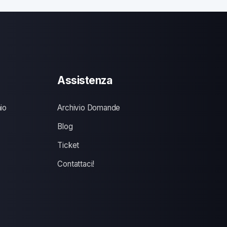
Assistenza
io
Archivio Domande
Blog
Ticket
Contattaci!