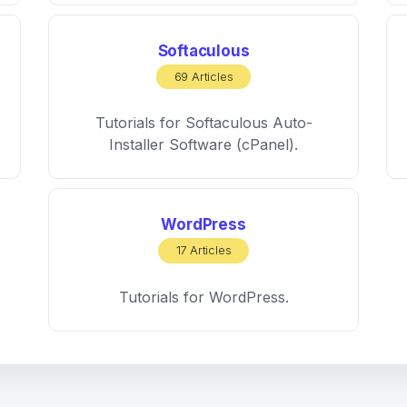
Softaculous
69 Articles
Tutorials for Softaculous Auto-
Installer Software (cPanel).
WordPress
17 Articles
Tutorials for WordPress.