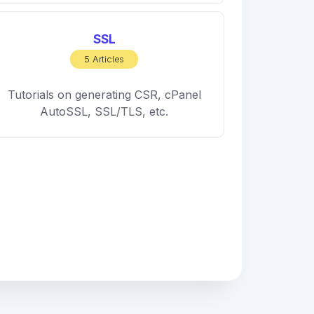
SSL
5 Articles
Tutorials on generating CSR, cPanel
AutoSSL, SSL/TLS, etc.