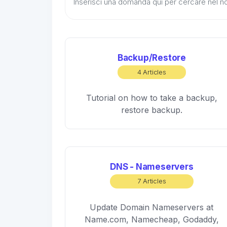
Backup/Restore
4 Articles
Tutorial on how to take a backup,
restore backup.
DNS - Nameservers
7 Articles
Update Domain Nameservers at
Name.com, Namecheap, Godaddy,