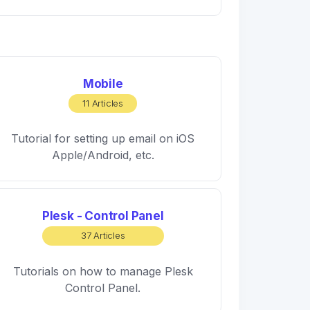
Mobile
11 Articles
Tutorial for setting up email on iOS
Apple/Android, etc.
Plesk - Control Panel
37 Articles
Tutorials on how to manage Plesk
Control Panel.