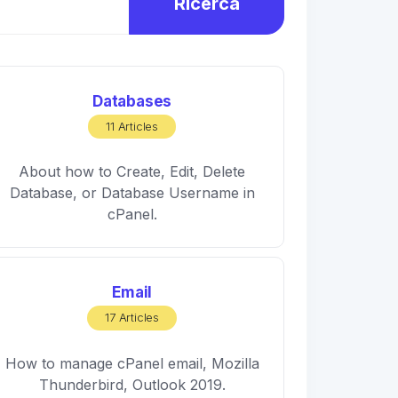
Ricerca
Databases
11 Articles
About how to Create, Edit, Delete
Database, or Database Username in
cPanel.
Email
17 Articles
How to manage cPanel email, Mozilla
Thunderbird, Outlook 2019.