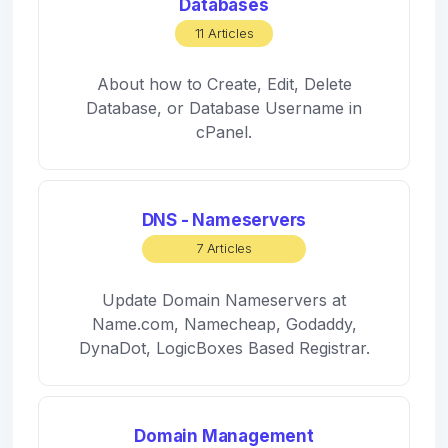
Databases
11 Articles
About how to Create, Edit, Delete
Database, or Database Username in
cPanel.
DNS - Nameservers
7 Articles
Update Domain Nameservers at
Name.com, Namecheap, Godaddy,
DynaDot, LogicBoxes Based Registrar.
Domain Management