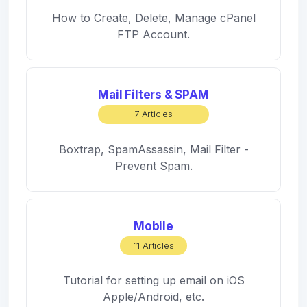
How to Create, Delete, Manage cPanel
FTP Account.
Mail Filters & SPAM
7 Articles
Boxtrap, SpamAssassin, Mail Filter -
Prevent Spam.
Mobile
11 Articles
Tutorial for setting up email on iOS
Apple/Android, etc.