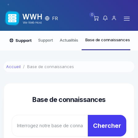
0
FR
Base de connaissances
Support
Actualités
Support
Accueil
Base de connaissances
Base de connaissances
Chercher