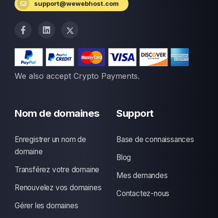
support@wewebhost.com
We also accept Crypto Payments.
Nom de domaines
Support
Enregistrer un nom de
Base de connaissances
domaine
Blog
Transférez votre domaine
Mes demandes
Renouvelez vos domaines
Contactez-nous
Gérer les domaines