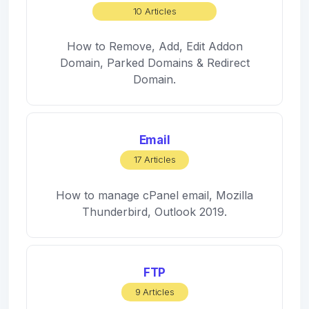
10 Articles
How to Remove, Add, Edit Addon
Domain, Parked Domains & Redirect
Domain.
Email
17 Articles
How to manage cPanel email, Mozilla
Thunderbird, Outlook 2019.
FTP
9 Articles