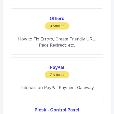
Others
3 Articles
How to Fix Errors, Create Friendly URL,
Page Redirect, etc.
PayPal
7 Articles
Tutorials on PayPal Payment Gateway.
Plesk - Control Panel