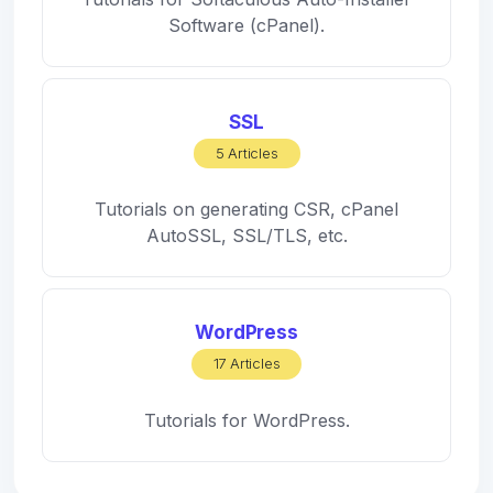
Software (cPanel).
SSL
5 Articles
Tutorials on generating CSR, cPanel
AutoSSL, SSL/TLS, etc.
WordPress
17 Articles
Tutorials for WordPress.