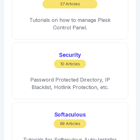
37 Articles
Tutorials on how to manage Plesk
Control Panel.
Security
10 Articles
Password Protected Directory, IP
Blacklist, Hotlink Protection, etc.
Softaculous
69 Articles
Tutorials for Softaculous Auto-Installer