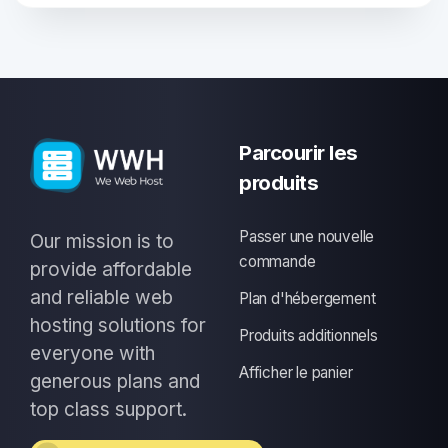
Parcourir les
produits
Passer une nouvelle
Our mission is to
commande
provide affordable
and reliable web
Plan d'hébergement
hosting solutions for
Produits additionnels
everyone with
Afficher le panier
generous plans and
top class support.