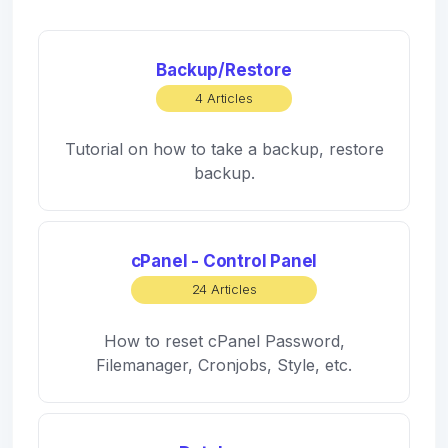
Backup/Restore
4 Articles
Tutorial on how to take a backup, restore
backup.
cPanel - Control Panel
24 Articles
How to reset cPanel Password,
Filemanager, Cronjobs, Style, etc.